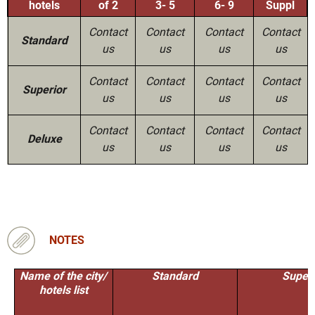
hotels
of 2
3- 5
6- 9
Suppl
Contact
Contact
Contact
Contact
Standard
us
us
us
us
Contact
Contact
Contact
Contact
Superior
us
us
us
us
Contact
Contact
Contact
Contact
Deluxe
us
us
us
us
NOTES
Name of the city/
Standard
Superi
hotels list