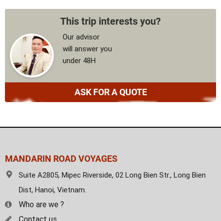
This trip interests you?
Our advisor
will answer you
under 48H
ASK FOR A QUOTE
MANDARIN ROAD VOYAGES
Suite A2805, Mipec Riverside, 02 Long Bien Str., Long Bien
Dist, Hanoi, Vietnam.
Who are we ?
Contact us