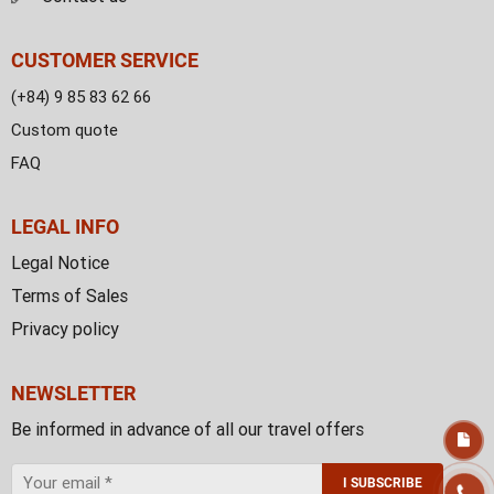
CUSTOMER SERVICE
(+84) 9 85 83 62 66
Custom quote
FAQ
LEGAL INFO
Legal Notice
Terms of Sales
Privacy policy
NEWSLETTER
Be informed in advance of all our travel offers
I SUBSCRIBE