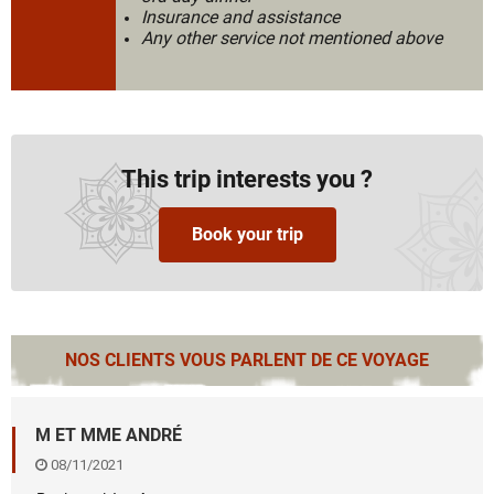
Insurance and assistance
Any other service not mentioned above
This trip interests you ?
Book your trip
NOS CLIENTS VOUS PARLENT DE CE VOYAGE
M ET MME ANDRÉ
08/11/2021