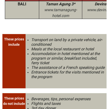
BALI
Taman Agung 3*
Devinsk
www.tamanagung-
www.devins-
hotel.com
These prices
Transport on land by a private vehicle, air-
conditioned
include
Meals at the local restaurant or hotel
Accomodation in hotel mentioned at the
program or similar, breakfast included,
ferry ticket
The assistance of a French speaking guide
Entrance tickets for the visits mentioned in
the program
These prices
Beverages, tips, personal expenses
Flights and taxes
do not include
3rd day dinner