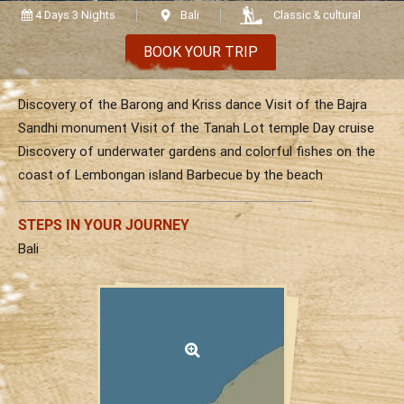
Vietnam
Cambodia
Laos
Thailand
4 Days 3 Nights
Bali
Classic & cultural
The news
Our travel articles
BOOK YOUR TRIP
FAQ
Contact us
Discovery of the Barong and Kriss dance Visit of the Bajra
Sandhi monument Visit of the Tanah Lot temple Day cruise
Discovery of underwater gardens and colorful fishes on the
coast of Lembongan island Barbecue by the beach
STEPS IN YOUR JOURNEY
Bali