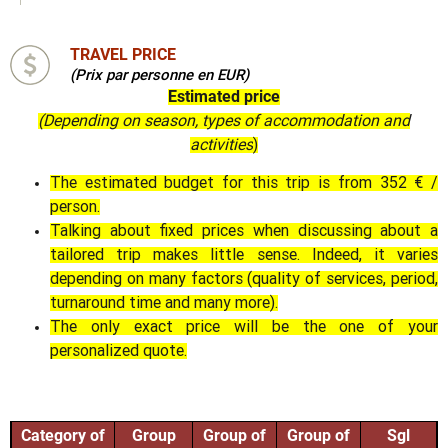
TRAVEL PRICE
(Prix par personne en EUR)
Estimated price
(Depending on season, types of accommodation and
activities
)
The estimated budget for this trip is from 352 € /
person.
Talking about fixed prices when discussing about a
tailored trip makes little sense. Indeed, it varies
depending on many factors (quality of services, period,
turnaround time and many more).
The only exact price will be the one of your
personalized quote.
Category of
Group
Group of
Group of
Sgl