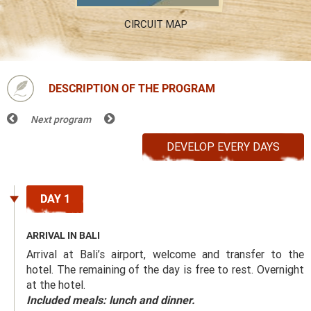
CIRCUIT MAP
DESCRIPTION OF THE PROGRAM
Next program
DEVELOP EVERY DAYS
DAY 1
ARRIVAL IN BALI
Arrival at Bali’s airport, welcome and transfer to the
hotel. The remaining of the day is free to rest. Overnight
at the hotel.
Included meals: lunch and dinner.