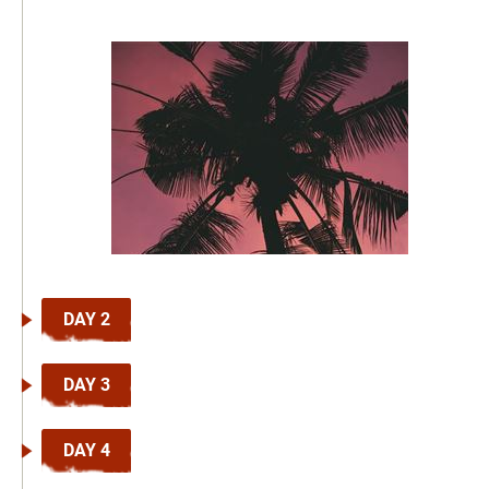
DAY 2
DAY 3
DAY 4