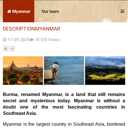
Vietnam
Cambodia
Laos
Thailand
The news
Our travel articles
Myanmar
Our tours
FAQ
Contact us
DESCRIPTIONMYANMAR
Culture
17-09-2025
10.518 Views
Before leaving
On the spot
Attractions
Download the complete brochure
Burma, renamed Myanmar, is a land that still remains
secret and mysterious today. Myanmar is without a
doubt one of the most fascinating countries in
Southeast Asia.
Myanmar is the largest country in Southeast Asia, bordered