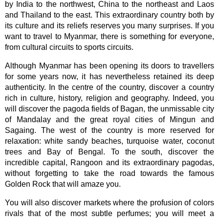
by India to the northwest, China to the northeast and Laos
and Thailand to the east. This extraordinary country both by
its culture and its reliefs reserves you many surprises. If you
want to travel to Myanmar, there is something for everyone,
from cultural circuits to sports circuits.
Although Myanmar has been opening its doors to travellers
for some years now, it has nevertheless retained its deep
authenticity. In the centre of the country, discover a country
rich in culture, history, religion and geography. Indeed, you
will discover the pagoda fields of Bagan, the unmissable city
of Mandalay and the great royal cities of Mingun and
Sagaing. The west of the country is more reserved for
relaxation: white sandy beaches, turquoise water, coconut
trees and Bay of Bengal. To the south, discover the
incredible capital, Rangoon and its extraordinary pagodas,
without forgetting to take the road towards the famous
Golden Rock that will amaze you.
You will also discover markets where the profusion of colors
rivals that of the most subtle perfumes; you will meet a