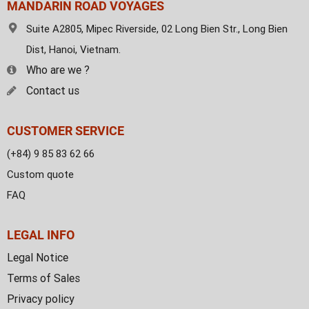
MANDARIN ROAD VOYAGES
Suite A2805, Mipec Riverside, 02 Long Bien Str., Long Bien
Dist, Hanoi, Vietnam.
Who are we ?
Contact us
CUSTOMER SERVICE
(+84) 9 85 83 62 66
Custom quote
FAQ
LEGAL INFO
Legal Notice
Terms of Sales
Privacy policy