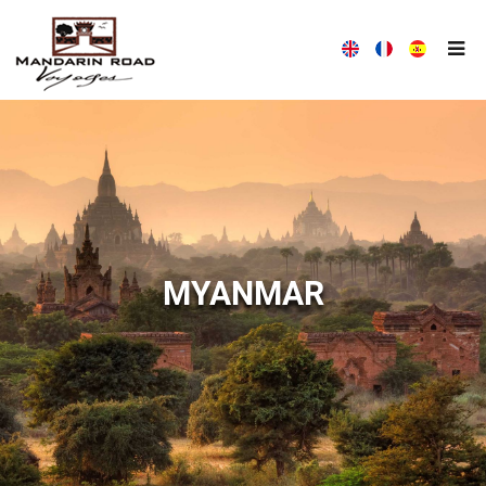
MANDARIN ROAD VOYAGES HOUSE
WITH MANDARIN ROAD VOYAGES, TRAVEL DIFFERENTLY!
MYANMAR
ALL THE NEWS MANDARIN ROAD VOYAGES
MANDARIN ROAD VOYAGES ALWAYS AT YOUR LISTENING
COMPANY PRESENTATION
OUR TEAM