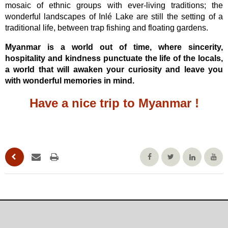
mosaic of ethnic groups with ever-living traditions; the
wonderful landscapes of Inlé Lake are still the setting of a
traditional life, between trap fishing and floating gardens.
Myanmar is a world out of time, where sincerity,
hospitality and kindness punctuate the life of the locals,
a world that will awaken your curiosity and leave you
with wonderful memories in mind.
Have a nice trip to Myanmar !