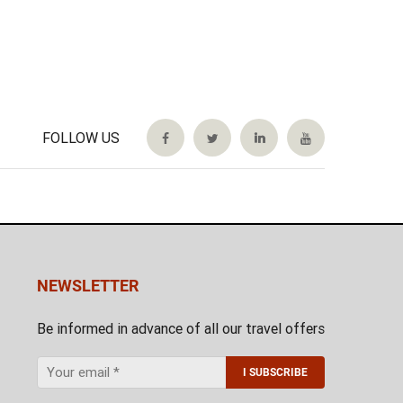
FOLLOW US
NEWSLETTER
Be informed in advance of all our travel offers
I SUBSCRIBE