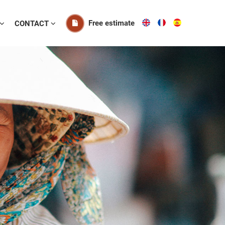
Free estimate
CONTACT