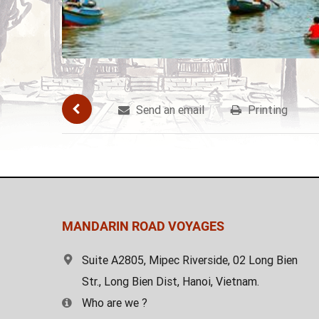
Send an email
Printing
MANDARIN ROAD VOYAGES
Suite A2805, Mipec Riverside, 02 Long Bien
Str., Long Bien Dist, Hanoi, Vietnam.
Who are we ?