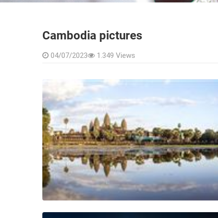
COMPANY PRESENTATION
The news
FAQ
Vietnam
Cambodia
Cambodia pictures
04/07/2023
1.349 Views