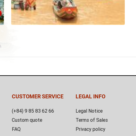
CUSTOMER SERVICE
LEGAL INFO
(+84) 9 85 83 62 66
Legal Notice
Custom quote
Terms of Sales
FAQ
Privacy policy