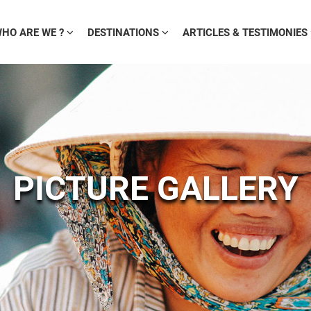
HO ARE WE ?
DESTINATIONS
ARTICLES & TESTIMONIES
PICTURE GALLERY