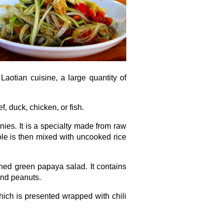
Laotian cuisine, a large quantity of
f, duck, chicken, or fish.
nies. It is a specialty made from raw
ole is then mixed with uncooked rice
soned green papaya salad. It contains
and peanuts.
hich is presented wrapped with chili