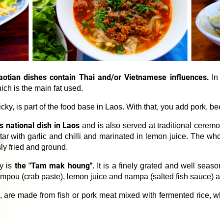
aotian dishes contain Thai and/or Vietnamese influences
.
In 
ch is the main fat used.
cky, is part of the food base in Laos. With that, you add pork, bee
 national dish in Laos
and is also served at traditional ceremo
tar with garlic and chilli and marinated in lemon juice. The wh
ly fried and ground.
the "Tam mak houng"
ty is
. It is a finely grated and well sea
 nampou (crab paste), lemon juice and nampa (salted fish sauce) 
, are made from fish or pork meat mixed with fermented rice, w