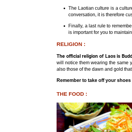
The Laotian culture is a cultu
conversation, it is therefore c
Finally, a last rule to rememb
is important for you to maintai
RELIGION :
The official religion of Laos is Bud
will notice them wearing the same y
also those of the dawn and gold tha
Remember to take off your shoes 
THE FOOD :