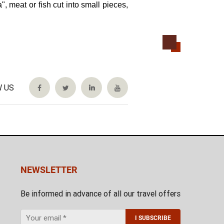
, meat or fish cut into small pieces,
 US
NEWSLETTER
Be informed in advance of all our travel offers
I SUBSCRIBE