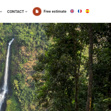
Free estimate
CONTACT