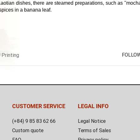
 Laotian dishes, there are steamed preparations, such as "mocha"
pices in a banana leaf.
FOLLOW
Printing
CUSTOMER SERVICE
LEGAL INFO
(+84) 9 85 83 62 66
Legal Notice
Custom quote
Terms of Sales
FAQ
Privacy policy