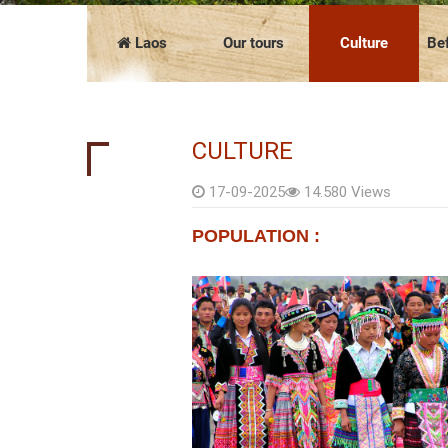
COMPANY PRESENTATION
The news
FAQ
Vietnam
Cambodia
Laos
Our tours
Culture
Bef
CULTURE
17-09-2025
14.580 Views
POPULATION :