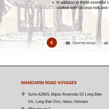
In addition to these essential
cooked with coconut milk and s
Send an email
MANDARIN ROAD VOYAGES
Suite A2805, Mipec Riverside, 02 Long Bien
Str., Long Bien Dist, Hanoi, Vietnam.
Who are we ?