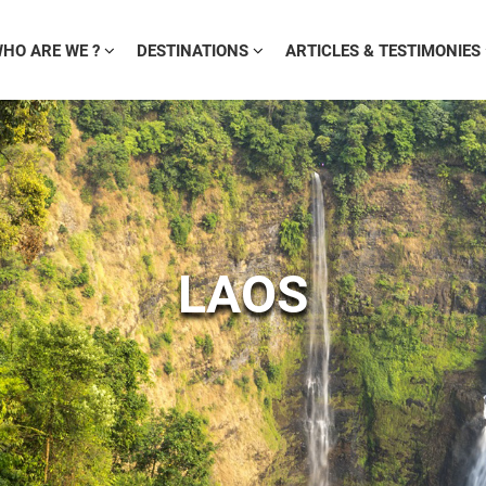
HO ARE WE ?
DESTINATIONS
ARTICLES & TESTIMONIES
LAOS