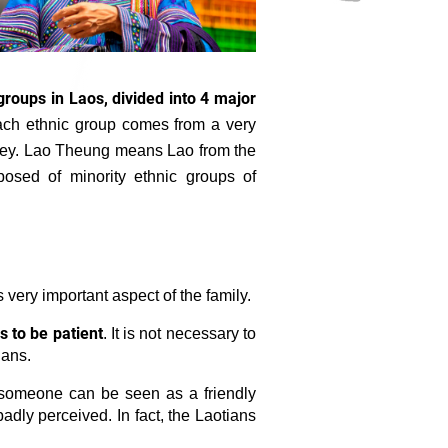
groups in Laos, divided into 4 major
ch ethnic group comes from a very
lley. Lao Theung means Lao from the
sed of minority ethnic groups of
s very important aspect of the family.
s to be patient
. It is not necessary to
ians.
 someone can be seen as a friendly
 badly perceived. In fact, the Laotians