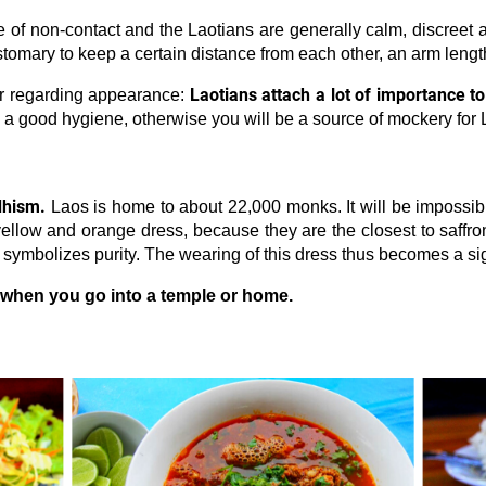
re of non-contact and the Laotians are generally calm, discreet
ustomary to keep a certain distance from each other, an arm leng
Laotians attach a lot of importance t
er regarding appearance:
n a good hygiene, otherwise you will be a source of mockery for 
dhism.
Laos is home to about 22,000 monks. It will be impossibl
ellow and orange dress, because they are the closest to saffron
t symbolizes purity. The wearing of this dress thus becomes a s
when you go into a temple or home.