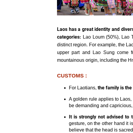
Laos has a great identity and divers
categories:
Lao Loum (50%), Lao T
distinct region. For example, the 
upper part and Lao Sung come fr
mountainous origin, including the 
CUSTOMS :
the family is the
For Laotians,
A golden rule applies to Laos,
be demanding and capricious, d
It is strongly not advised to
gesture, on the other hand it is
believe that the head is sacred 