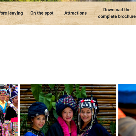
Our travel articles
OUR TEAM
Contact us
Laos
Thailand
Myanmar
Download the
ore leaving
On the spot
Attractions
complete brochure