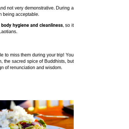
 and not very demonstrative. During a
th being acceptable.
o body hygiene and cleanliness
, so it
Laotians.
e to miss them during your trip! You
, the sacred spice of Buddhists, but
ign of renunciation and wisdom.