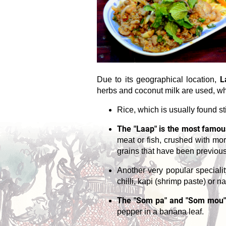
L
Due to its geographical location,
herbs and coconut milk are used, whi
Rice, which is usually found sti
The "Laap" is the most famous
meat or fish, crushed with mor
grains that have been previous
Another very popular speciali
chilli, kapi (shrimp paste) or
The "Som pa" and "Som mou"
pepper in a banana leaf.