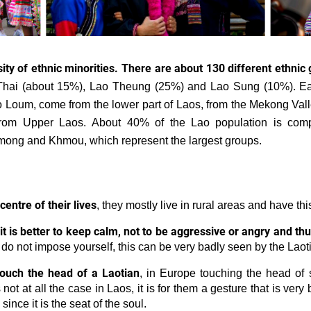
ity of ethnic minorities. There are about 130 different ethnic 
hai (about 15%), Lao Theung (25%) and Lao Sung (10%). Ea
Lao Loum, come from the lower part of Laos, from the Mekong Va
om Upper Laos. About 40% of the Lao population is compo
Hmong and Khmou, which represent the largest groups.
 centre of their lives
, they mostly live in rural areas and have thi
it is better to keep calm, not to be aggressive or angry and thu
o not impose yourself, this can be very badly seen by the Laot
 touch the head of a Laotian
, in Europe touching the head of
 not at all the case in Laos, it is for them a gesture that is very
since it is the seat of the soul.