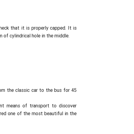
eck that it is properly capped. It is
 of cylindrical hole in the middle.
rom the classic car to the bus for 45
lent means of transport to discover
red one of the most beautiful in the