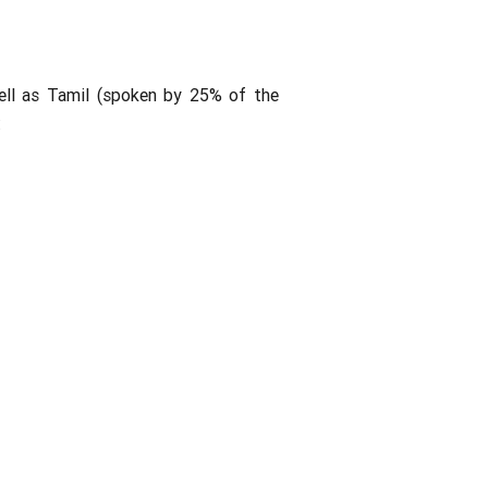
ell as Tamil (spoken by 25% of the
: