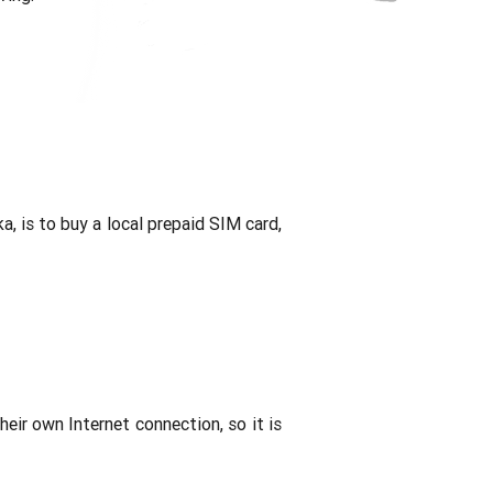
a, is to buy a local prepaid SIM card,
their own Internet connection, so it is