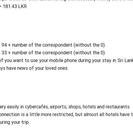
 = 181.43 LKR
00 94 + number of the correspondent (without the 0).
00 33 + number of the correspondent (without the 0).
if you want to use your mobile phone during your stay in Sri Lank
ways have news of your loved ones.
ery easily in cybercafés, airports, shops, hotels and restaurants.
onnection is a little more restricted, but almost all hotels have 
ring your trip.