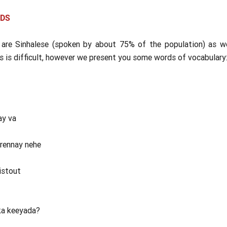
RDS
 are Sinhalese (spoken by about 75% of the population) as w
s is difficult, however we present you some words of vocabulary
ay va
yrennay nehe
istout
ka keeyada?