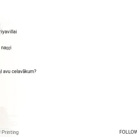
iyavillai
naṉṟi
aḷavu celavākum?
FOLLOW
Printing