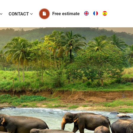
Free estimate
CONTACT