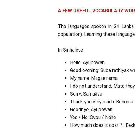
A FEW USEFUL VOCABULARY WO
The languages spoken in Sri Lanka
population). Learning these language
In Sinhalese:
Hello: Ayubowan
Good evening: Suba rathiyak w
My name: Magae nama
I do not understand: Mata tha
Sorry: Samaāva
Thank you very much: Bohoma 
Goodbye: Ayubowan
Yes / No: Ovou / Néhé
How much does it cost ? : Eek