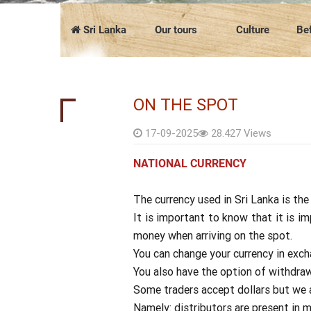
COMPANY PRESENTATION
The news
FAQ
Vietnam
Cambodia
Sri Lanka
Our tours
Culture
Bef
ON THE SPOT
17-09-2025
28.427 Views
NATIONAL CURRENCY
The currency used in Sri Lanka is the
It is important to know that it is i
money when arriving on the spot.
You can change your currency in exchan
You also have the option of withdra
Some traders accept dollars but we ad
Namely: distributors are present in 