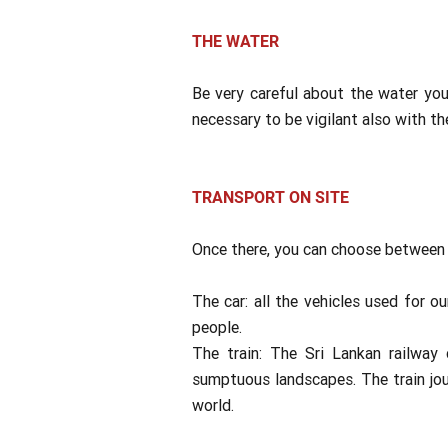
THE WATER
Be very careful about the water you 
necessary to be vigilant also with th
TRANSPORT ON SITE
Once there, you can choose between 
The car: all the vehicles used for o
people.
The train: The Sri Lankan railway 
sumptuous landscapes. The train jou
world.