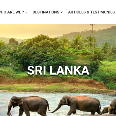
HO ARE WE ?
DESTINATIONS
ARTICLES & TESTIMONIES
SRI LANKA