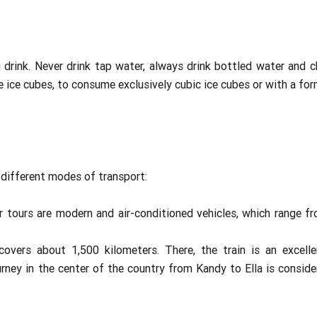
drink. Never drink tap water, always drink bottled water and ch
e ice cubes, to consume exclusively cubic ice cubes or with a form
different modes of transport:
ur tours are modern and air-conditioned vehicles, which range f
covers about 1,500 kilometers. There, the train is an excel
rney in the center of the country from Kandy to Ella is conside