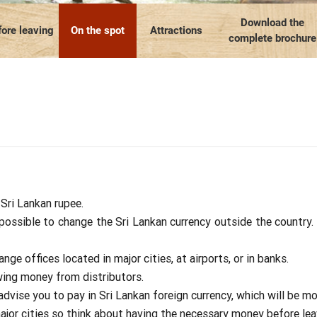
Our travel articles
OUR TEAM
Contact us
Laos
Thailand
Myanmar
Download the
ore leaving
On the spot
Attractions
complete brochure
 Sri Lankan rupee.
mpossible to change the Sri Lankan currency outside the country. 
ge offices located in major cities, at airports, or in banks.
wing money from distributors.
vise you to pay in Sri Lankan foreign currency, which will be mor
major cities so think about having the necessary money before lea