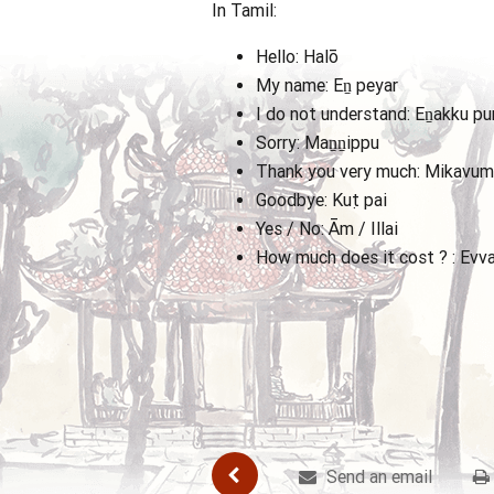
In Tamil:
Hello: Halō
My name: Eṉ peyar
I do not understand: Eṉakku pur
Sorry: Maṉṉippu
Thank you very much: Mikavum 
Goodbye: Kuṭpai
Yes / No: Ām / Illai
How much does it cost ? : Evv
Send an email