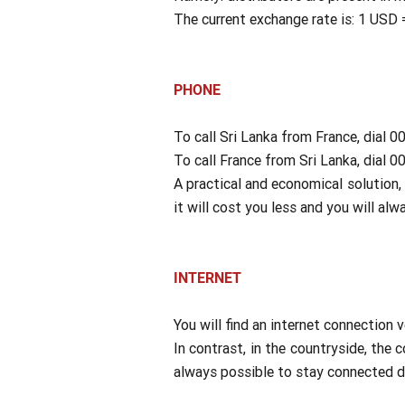
The current exchange rate is: 1 USD
PHONE
To call Sri Lanka from France, dial 
To call France from Sri Lanka, dial 
A practical and economical solution, 
it will cost you less and you will al
INTERNET
You will find an internet connection v
In contrast, in the countryside, the c
always possible to stay connected du