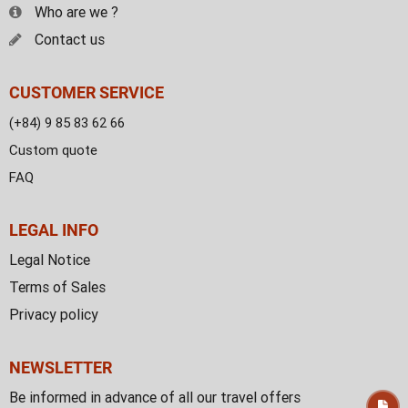
Who are we ?
Contact us
CUSTOMER SERVICE
(+84) 9 85 83 62 66
Custom quote
FAQ
LEGAL INFO
Legal Notice
Terms of Sales
Privacy policy
NEWSLETTER
Be informed in advance of all our travel offers