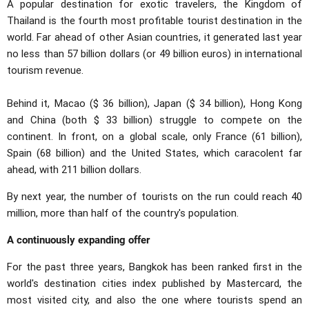
A popular destination for exotic travelers, the Kingdom of
Thailand is the fourth most profitable tourist destination in the
world. Far ahead of other Asian countries, it generated last year
no less than 57 billion dollars (or 49 billion euros) in international
tourism revenue.
Behind it, Macao ($ 36 billion), Japan ($ 34 billion), Hong Kong
and China (both $ 33 billion) struggle to compete on the
continent. In front, on a global scale, only France (61 billion),
Spain (68 billion) and the United States, which caracolent far
ahead, with 211 billion dollars.
By next year, the number of tourists on the run could reach 40
million, more than half of the country's population.
A continuously expanding offer
For the past three years, Bangkok has been ranked first in the
world's destination cities index published by Mastercard, the
most visited city, and also the one where tourists spend an