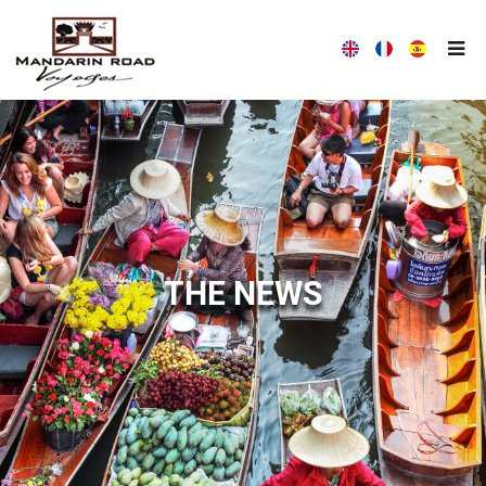
MANDARIN ROAD VOYAGES HOUSE
WITH MANDARIN ROAD VOYAGES, TRAVEL DIFFERENTLY!
THE NEWS
ALL THE NEWS MANDARIN ROAD VOYAGES
MANDARIN ROAD VOYAGES ALWAYS AT YOUR LISTENING
COMPANY PRESENTATION
OUR TEAM