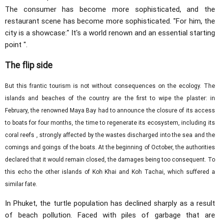
The consumer has become more sophisticated, and the
restaurant scene has become more sophisticated. "For him, the
city is a showcase:" It's a world renown and an essential starting
point ".
The flip side
But this frantic tourism is not without consequences on the ecology. The
islands and beaches of the country are the first to wipe the plaster: in
February, the renowned Maya Bay had to announce the closure of its access
to boats for four months, the time to regenerate its ecosystem, including its
coral reefs , strongly affected by the wastes discharged into the sea and the
comings and goings of the boats. At the beginning of October, the authorities
declared that it would remain closed, the damages being too consequent. To
this echo the other islands of Koh Khai and Koh Tachai, which suffered a
similar fate.
In Phuket, the turtle population has declined sharply as a result
of beach pollution. Faced with piles of garbage that are