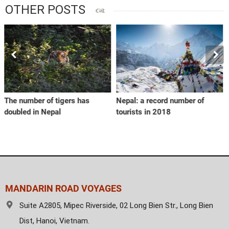
OTHER POSTS
 has
Nepal: a record number of
Vietnam seeks to rais
tourists in 2018
value of coffee
MANDARIN ROAD VOYAGES
Suite A2805, Mipec Riverside, 02 Long Bien Str., Long Bien
Dist, Hanoi, Vietnam.