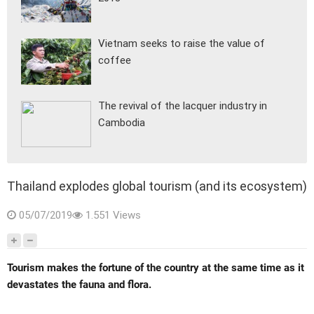
Vietnam seeks to raise the value of
coffee
The revival of the lacquer industry in
Cambodia
Thailand explodes global tourism (and its ecosystem)
05/07/2019
1.551 Views
Tourism makes the fortune of the country at the same time as it
devastates the fauna and flora.