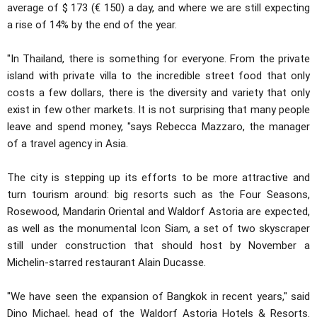
average of $ 173 (€ 150) a day, and where we are still expecting
a rise of 14% by the end of the year.
"In Thailand, there is something for everyone. From the private
island with private villa to the incredible street food that only
costs a few dollars, there is the diversity and variety that only
exist in few other markets. It is not surprising that many people
leave and spend money, "says Rebecca Mazzaro, the manager
of a travel agency in Asia.
The city is stepping up its efforts to be more attractive and
turn tourism around: big resorts such as the Four Seasons,
Rosewood, Mandarin Oriental and Waldorf Astoria are expected,
as well as the monumental Icon Siam, a set of two skyscraper
still under construction that should host by November a
Michelin-starred restaurant Alain Ducasse.
"We have seen the expansion of Bangkok in recent years," said
Dino Michael, head of the Waldorf Astoria Hotels & Resorts.