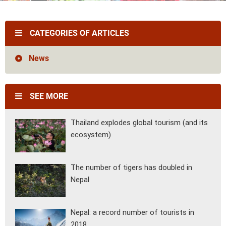
Vietnam
Cambodia
Laos
Thailand
The news
Our travel articles
CATEGORIES OF ARTICLES
FAQ
Contact us
News
SEE MORE
Thailand explodes global tourism (and its
ecosystem)
The number of tigers has doubled in
Nepal
Nepal: a record number of tourists in
2018