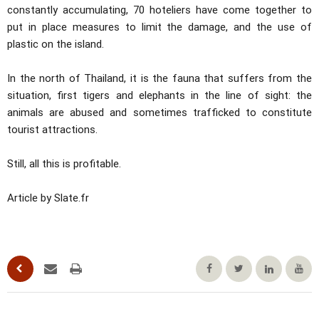
constantly accumulating, 70 hoteliers have come together to
put in place measures to limit the damage, and the use of
plastic on the island.
In the north of Thailand, it is the fauna that suffers from the
situation, first tigers and elephants in the line of sight: the
animals are abused and sometimes trafficked to constitute
tourist attractions.
Still, all this is profitable.
Article by Slate.fr