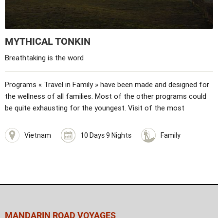
MYTHICAL TONKIN
Breathtaking is the word
Programs « Travel in Family » have been made and designed for
the wellness of all families. Most of the other programs could
be quite exhausting for the youngest. Visit of the most
wonderful places in Hanoi: the house and mausoleum of Ho Chi
Minh, the unique pillar pagoda... The literature temple, the
Vietnam
10 Days 9 Nights
Family
ethnography museum, the water puppet show. Programs are
built for children. Mini hike, games planned… Discovery of
amazing landscapes of Halong bay with an unforgettable day on
a traditional junk. At Bac Ha fair, you will have the opportunity to
meet local population and ethnic groups.
MANDARIN ROAD VOYAGES