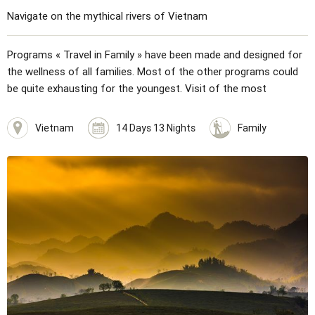
Navigate on the mythical rivers of Vietnam
Programs « Travel in Family » have been made and designed for
the wellness of all families. Most of the other programs could
be quite exhausting for the youngest. Visit of the most
wonderful places in Hanoi: the house and mausoleum of Ho Chi
Minh, the unique pillar pagoda... The literature temple, the
Vietnam
14 Days 13 Nights
Family
ethnography museum, the water puppet show. Programs are
built for children. Mini hike, games planned… Discovery of
amazing landscapes of Halong bay with an unforgettable day on
a traditional junk. Visit Hue, Da Nang, Hoi An, three beautiful
cities with immense cultural wealth. Road to Saigon with cruise
on the Mekong River.