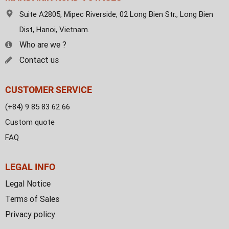
Suite A2805, Mipec Riverside, 02 Long Bien Str., Long Bien
Dist, Hanoi, Vietnam.
Who are we ?
Contact us
CUSTOMER SERVICE
(+84) 9 85 83 62 66
Custom quote
FAQ
LEGAL INFO
Legal Notice
Terms of Sales
Privacy policy