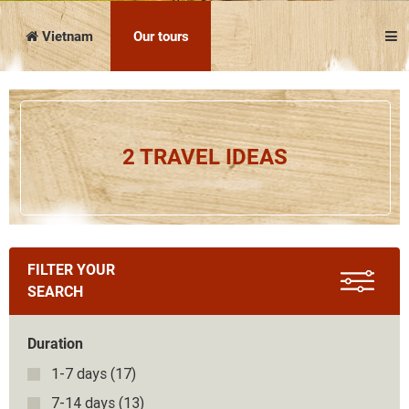
Vietnam
Cambodia
Laos
Thailand
The news
Our travel articles
Vietnam
Our tours
FAQ
Contact us
Our cruises
Culture
2 TRAVEL IDEAS
Before leaving
On the spot
Attractions
Download the complete brochure
FILTER YOUR
SEARCH
Duration
1-7 days
(17)
7-14 days
(13)