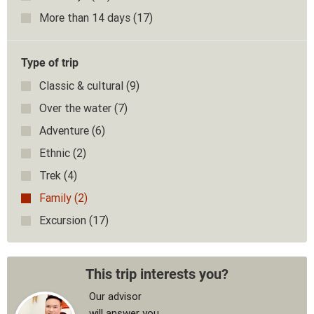
More than 14 days
(17)
Type of trip
Classic & cultural
(9)
Over the water
(7)
Adventure
(6)
Ethnic
(2)
Trek
(4)
Family
(2)
Excursion
(17)
This trip interests you?
Our advisor
will answer you