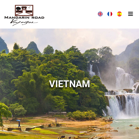
MANDARIN ROAD VOYAGES HOUSE
WITH MANDARIN ROAD VOYAGES, TRAVEL DIFFERENTLY!
VIETNAM
ALL THE NEWS MANDARIN ROAD VOYAGES
MANDARIN ROAD VOYAGES ALWAYS AT YOUR LISTENING
COMPANY PRESENTATION
OUR TEAM