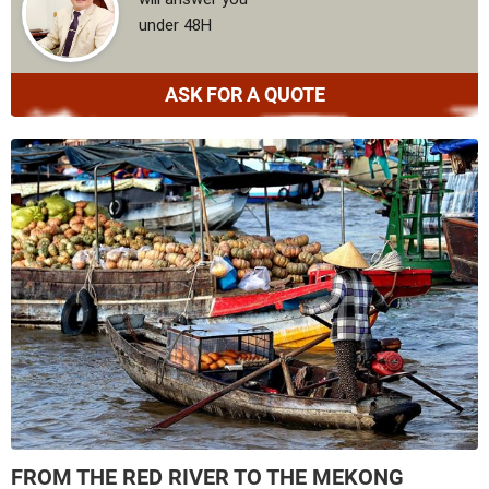
under 48H
ASK FOR A QUOTE
FROM THE RED RIVER TO THE MEKONG