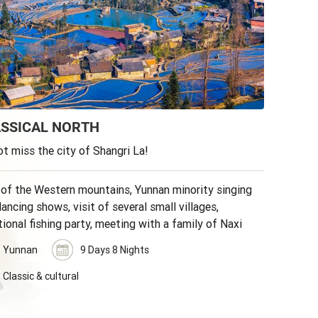
SSICAL NORTH
t miss the city of Shangri La!
 of the Western mountains, Yunnan minority singing
ancing shows, visit of several small villages,
tional fishing party, meeting with a family of Naxi
ities.
Yunnan
9 Days 8 Nights
Classic & cultural