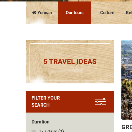
COMPANY PRESENTATION
The news
FAQ
Vietnam
Cambodia
Yunnan
Our tours
Culture
Bef
5 TRAVEL IDEAS
FILTER YOUR
SEARCH
Duration
GRE
1-7 days
(1)