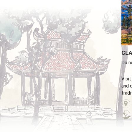
CLA
Do no
Visit
and d
tradi
minor