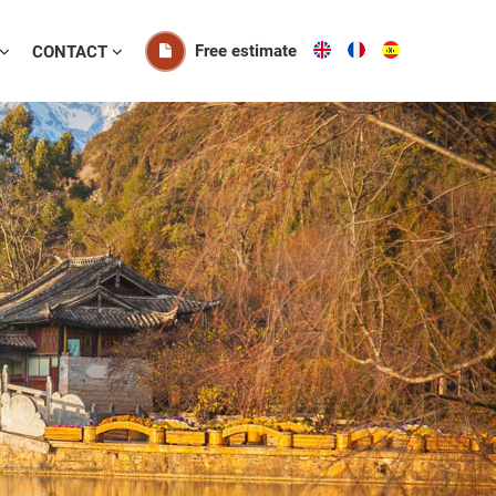
Free estimate
CONTACT