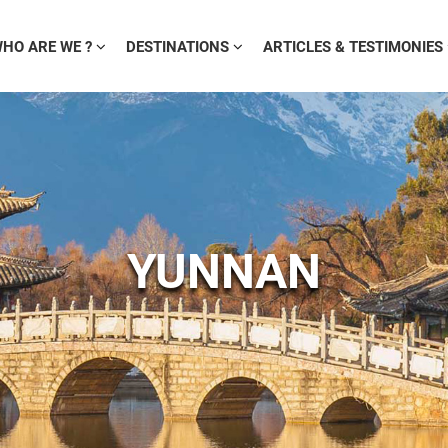
HO ARE WE ?
DESTINATIONS
ARTICLES & TESTIMONIES
YUNNAN