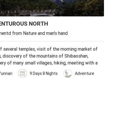
ENTUROUS NORTH
entd from Nature and man's hand
of several temples, visit of the morning market of
, discovery of the mountains of Shibaoshan,
ery of many small villages, hiking, meeting with a
n family.
Yunnan
9 Days 8 Nights
Adventure