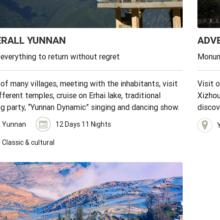
ERALL YUNNAN
ADV
 everything to return without regret
Monum
 of many villages, meeting with the inhabitants, visit
Visit 
fferent temples, cruise on Erhai lake, traditional
Xizhou
ng party, “Yunnan Dynamic” singing and dancing show.
discov
Tibeta
Yunnan
12 Days 11 Nights
Classic & cultural