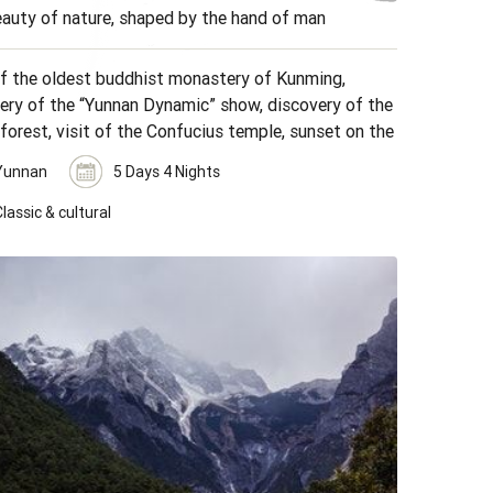
auty of nature, shaped by the hand of man
of the oldest buddhist monastery of Kunming,
ery of the “Yunnan Dynamic” show, discovery of the
forest, visit of the Confucius temple, sunset on the
d ricefields, visit of minority markets.
Yunnan
5 Days 4 Nights
lassic & cultural