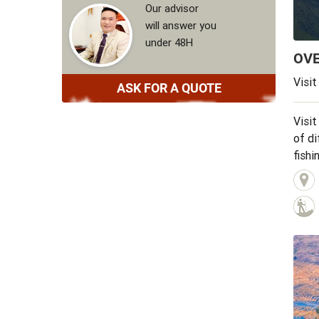
Our advisor
will answer you
under 48H
OV
Visit
ASK FOR A QUOTE
Visit
of di
fishi