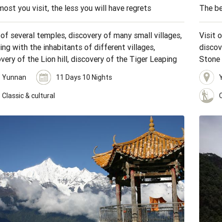
ost you visit, the less you will have regrets
The be
 of several temples, discovery of many small villages,
Visit 
ng with the inhabitants of different villages,
discov
very of the Lion hill, discovery of the Tiger Leaping
Stone 
s, visit of the Stone forest, hiking through terraced
terrace
Yunnan
11 Days 10 Nights
elds.
Classic & cultural
C