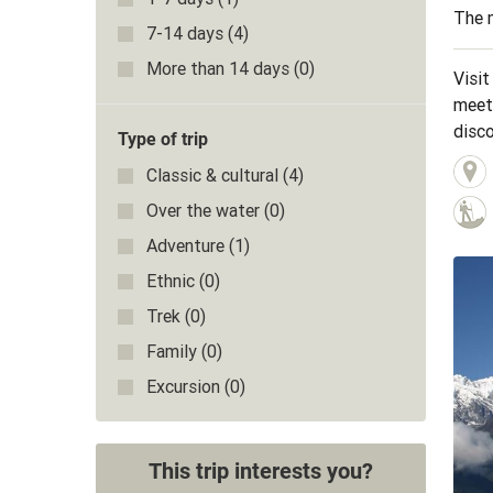
The m
7-14 days
(4)
More than 14 days
(0)
Visit
meeti
disco
Type of trip
Gorge
Classic & cultural
(4)
ricefi
Over the water
(0)
Adventure
(1)
Ethnic
(0)
Trek
(0)
Family
(0)
Excursion
(0)
This trip interests you?