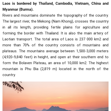
Laos is bordered by Thailand, Cambodia, Vietnam, China and
Myanmar (Burma).
Rivers and mountains dominate the topography of the country.
The largest river, the Mekong (Nam Khong), crosses the country
in all its length, providing fertile plains for agriculture and
forming the border with Thailand. It is also the main artery of
Laotian transport. The total area of Laos is 237 000 km2 and
more than 70% of the country consists of mountains and
plateaus. The mountains average between 1,500-3,000 meters
(4,920-9,840 feet) in height, and open at their southern end to
form the Bolaven Plateau, an area of 10,000 km2. The highest
mountain is Phu Bia (2,819 m) located in the north of the
country.