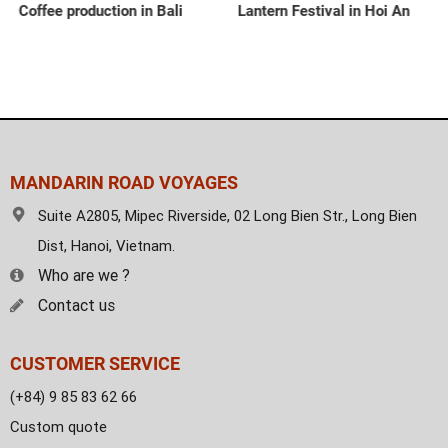
Coffee production in Bali
Lantern Festival in Hoi An
MANDARIN ROAD VOYAGES
Suite A2805, Mipec Riverside, 02 Long Bien Str., Long Bien
Dist, Hanoi, Vietnam.
Who are we ?
Contact us
CUSTOMER SERVICE
(+84) 9 85 83 62 66
Custom quote