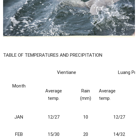
TABLE OF TEMPERATURES AND PRECIPITATION
Vientiane
Luang Pr
Month
Average
Rain
Average
temp.
(mm)
temp.
J
A
N
12/27
10
12/27
FEB
15/30
20
14/32