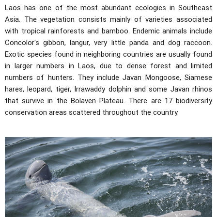
Laos has one of the most abundant ecologies in Southeast
Asia. The vegetation consists mainly of varieties associated
with tropical rainforests and bamboo. Endemic animals include
Concolor's gibbon, langur, very little panda and dog raccoon.
Exotic species found in neighboring countries are usually found
in larger numbers in Laos, due to dense forest and limited
numbers of hunters. They include Javan Mongoose, Siamese
hares, leopard, tiger, Irrawaddy dolphin and some Javan rhinos
that survive in the Bolaven Plateau. There are 17 biodiversity
conservation areas scattered throughout the country.