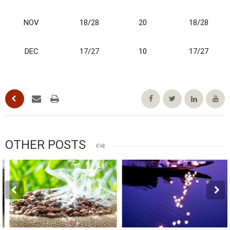
NOV
18/28
20
18/28
DEC
17/27
10
17/27
OTHER POSTS