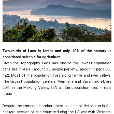
Two-thirds of Laos is forest and only 10% of the country is
considered suitable for agriculture.
Given the topography, Laos has one of the lowest population
densities in Asia - around 18 people per km2 (about 11 per 1,000
m2). Most of the population lives along fertile and river valleys.
The largest population centers, Vientiane and Savannakhet, are
both in the Mekong Valley; 85% of the population lives in rural
areas.
Despite the immense bombardment and use of defoliants in the
eastern section of the country during the US war with Vietnam,