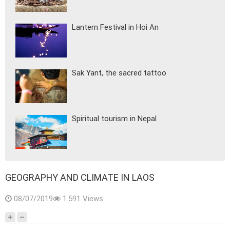
Lantern Festival in Hoi An
Sak Yant, the sacred tattoo
Spiritual tourism in Nepal
GEOGRAPHY AND CLIMATE IN LAOS
08/07/2019
1.591 Views