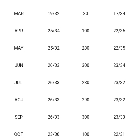
M
A
R
19/32
30
17/34
A
P
R
25/34
100
22/35
M
AY
25/32
280
22/35
JUN
26/33
300
23/34
JUL.
26/33
280
23/32
AGU
26/33
290
23/32
SEP
26/33
300
23/33
OCT
23/30
100
22/31