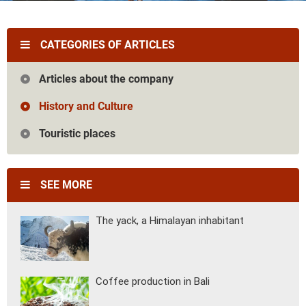
Vietnam
Cambodia
Laos
Thailand
The news
Our travel articles
CATEGORIES OF ARTICLES
FAQ
Contact us
Articles about the company
History and Culture
Touristic places
SEE MORE
The yack, a Himalayan inhabitant
Coffee production in Bali