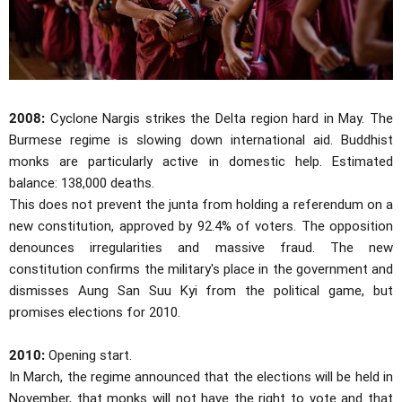
2008:
Cyclone Nargis strikes the Delta region hard in May. The
Burmese regime is slowing down international aid. Buddhist
monks are particularly active in domestic help. Estimated
balance: 138,000 deaths.
This does not prevent the junta from holding a referendum on a
new constitution, approved by 92.4% of voters. The opposition
denounces irregularities and massive fraud. The new
constitution confirms the military's place in the government and
dismisses Aung San Suu Kyi from the political game, but
promises elections for 2010.
2010:
Opening start.
In March, the regime announced that the elections will be held in
November, that monks will not have the right to vote and that