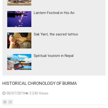
Lantern Festival in Hoi An
Sak Yant, the sacred tattoo
Spiritual tourism in Nepal
HISTORICAL CHRONOLOGY OF BURMA
08/07/2019
2.243 Views