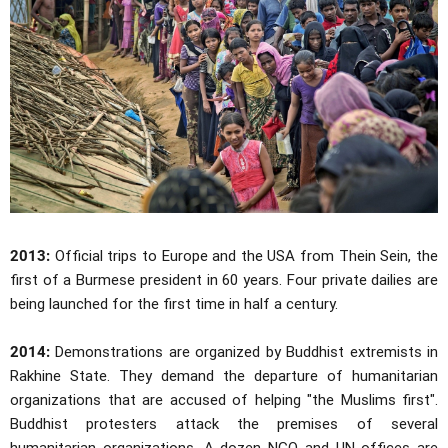
2013:
Official trips to Europe and the USA from Thein Sein, the
first of a Burmese president in 60 years. Four private dailies are
being launched for the first time in half a century.
2014:
Demonstrations are organized by Buddhist extremists in
Rakhine State. They demand the departure of humanitarian
organizations that are accused of helping "the Muslims first".
Buddhist protesters attack the premises of several