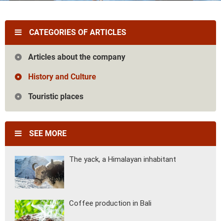
Vietnam
Cambodia
Laos
Thailand
The news
Our travel articles
CATEGORIES OF ARTICLES
FAQ
Contact us
Articles about the company
History and Culture
Touristic places
SEE MORE
The yack, a Himalayan inhabitant
Coffee production in Bali