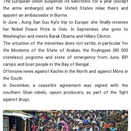
The European Union suspends its sanctions for a year (except
the arms embargo) and the United States relax theirs and
appoint an ambassador in Burma.
In June ; Aung San Suu Kyi's trip to Europe: she finally receives
her Nobel Peace Prize in Oslo. In September, she goes to
Washington and meets Barak Obama and Hillary Clinton.
The situation of the minorities does not settle, in particular for
the Moslems of the State of Arakan, the Royingyas (80 000
stateless): pogroms and state of emergency from June; IDP
camps and boat people in the Bay of Bengal.
Offensive news against Kachin in the North and against Môns in
the South.
In December, a ceasefire agreement was signed with the
southern Shan rebels, opium producers, as part of the fight
against drugs.