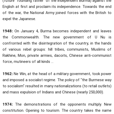
(future "founding father" of the independent Burma) against the
English at first and proclaim its independence. Towards the end
of the war, the National Army joined forces with the British to
expel the Japanese.
1948:
On January 4, Burma becomes independent and leaves
the Commonwealth. The new government of U Nu is
confronted with the disintegration of the country, in the hands
of various rebel groups: hill tribes, communists, Muslims of
Rakhine, Mon, private armies, dacoits, Chinese anti-communist
force, mutineers of all kinds ...
1962:
Ne Win, at the head of a military government, took power
and imposed a socialist regime. The policy of "the Burmese way
to socialism" resulted in many nationalizations (to retail outlets)
and mass expulsion of Indians and Chinese (nearly 250,000).
1974:
The demonstrations of the opponents multiply. New
constitution. Opening to tourism. The country takes the name