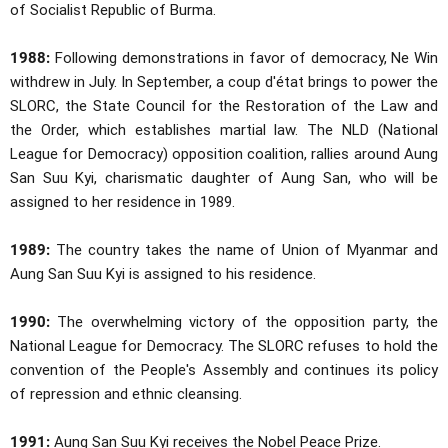
of Socialist Republic of Burma.
1988:
Following demonstrations in favor of democracy, Ne Win
withdrew in July. In September, a coup d'état brings to power the
SLORC, the State Council for the Restoration of the Law and
the Order, which establishes martial law. The NLD (National
League for Democracy) opposition coalition, rallies around Aung
San Suu Kyi, charismatic daughter of Aung San, who will be
assigned to her residence in 1989.
1989:
The country takes the name of Union of Myanmar and
Aung San Suu Kyi is assigned to his residence.
1990:
The overwhelming victory of the opposition party, the
National League for Democracy. The SLORC refuses to hold the
convention of the People's Assembly and continues its policy
of repression and ethnic cleansing.
1991:
Aung San Suu Kyi receives the Nobel Peace Prize.