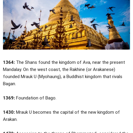
1364:
The Shans found the kingdom of Ava, near the present
Mandalay. On the west coast, the Rakhine (or Arakanese)
founded Mrauk U (Myohaung), a Buddhist kingdom that rivals
Bagan.
1369:
Foundation of Bago.
1430:
Mrauk U becomes the capital of the new kingdom of
Arakan.