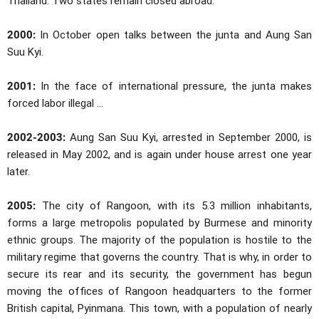
Thailand. Two states remain closed abroad.
2000:
In October open talks between the junta and Aung San
Suu Kyi.
2001:
In the face of international pressure, the junta makes
forced labor illegal ...
2002-2003:
Aung San Suu Kyi, arrested in September 2000, is
released in May 2002, and is again under house arrest one year
later.
2005:
The city of Rangoon, with its 5.3 million inhabitants,
forms a large metropolis populated by Burmese and minority
ethnic groups. The majority of the population is hostile to the
military regime that governs the country. That is why, in order to
secure its rear and its security, the government has begun
moving the offices of Rangoon headquarters to the former
British capital, Pyinmana. This town, with a population of nearly