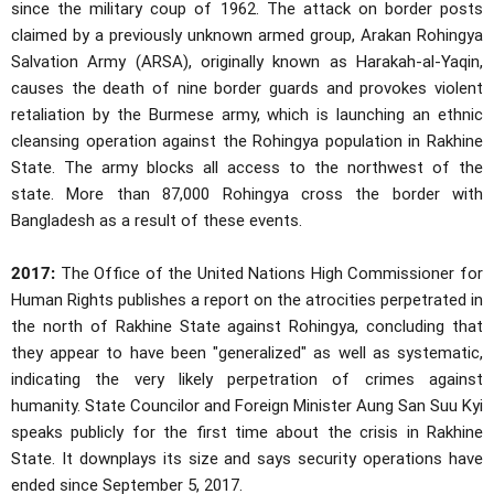
since the military coup of 1962. The attack on border posts
claimed by a previously unknown armed group, Arakan Rohingya
Salvation Army (ARSA), originally known as Harakah-al-Yaqin,
causes the death of nine border guards and provokes violent
retaliation by the Burmese army, which is launching an ethnic
cleansing operation against the Rohingya population in Rakhine
State. The army blocks all access to the northwest of the
state. More than 87,000 Rohingya cross the border with
Bangladesh as a result of these events.
2017:
The Office of the United Nations High Commissioner for
Human Rights publishes a report on the atrocities perpetrated in
the north of Rakhine State against Rohingya, concluding that
they appear to have been "generalized" as well as systematic,
indicating the very likely perpetration of crimes against
humanity. State Councilor and Foreign Minister Aung San Suu Kyi
speaks publicly for the first time about the crisis in Rakhine
State. It downplays its size and says security operations have
ended since September 5, 2017.