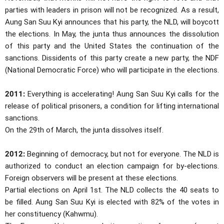
parties with leaders in prison will not be recognized. As a result,
Aung San Suu Kyi announces that his party, the NLD, will boycott
the elections. In May, the junta thus announces the dissolution
of this party and the United States the continuation of the
sanctions. Dissidents of this party create a new party, the NDF
(National Democratic Force) who will participate in the elections.
2011:
Everything is accelerating! Aung San Suu Kyi calls for the
release of political prisoners, a condition for lifting international
sanctions.
On the 29th of March, the junta dissolves itself.
2012:
Beginning of democracy, but not for everyone. The NLD is
authorized to conduct an election campaign for by-elections.
Foreign observers will be present at these elections.
Partial elections on April 1st. The NLD collects the 40 seats to
be filled. Aung San Suu Kyi is elected with 82% of the votes in
her constituency (Kahwmu).