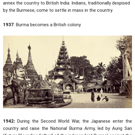
annex the country to British India. Indians, traditionally despised
by the Burmese, come to settle in mass in the country.
1937
: Burma becomes a British colony.
1942:
During the Second World War, the Japanese enter the
country and raise the National Burma Army, led by Aung San