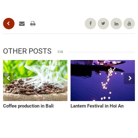
OTHER POSTS
Coffee production in Bali
Lantern Festival in Hoi An