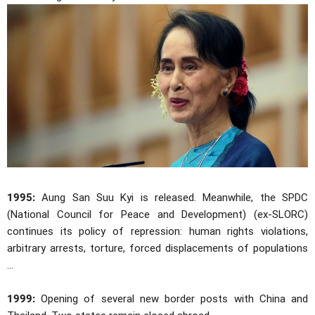
1995:
Aung San Suu Kyi is released. Meanwhile, the SPDC
(National Council for Peace and Development) (ex-SLORC)
continues its policy of repression: human rights violations,
arbitrary arrests, torture, forced displacements of populations
...
1999:
Opening of several new border posts with China and