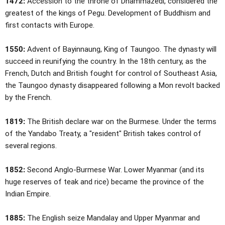
1472:
Accession to the throne of Dhammazedi, considered the
greatest of the kings of Pegu. Development of Buddhism and
first contacts with Europe.
1550:
Advent of Bayinnaung, King of Taungoo. The dynasty will
succeed in reunifying the country. In the 18th century, as the
French, Dutch and British fought for control of Southeast Asia,
the Taungoo dynasty disappeared following a Mon revolt backed
by the French.
1819:
The British declare war on the Burmese. Under the terms
of the Yandabo Treaty, a "resident" British takes control of
several regions.
1852:
Second Anglo-Burmese War. Lower Myanmar (and its
huge reserves of teak and rice) became the province of the
Indian Empire.
1885:
The English seize Mandalay and Upper Myanmar and