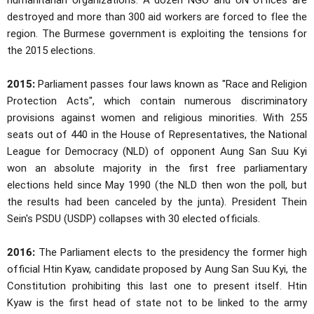
humanitarian organizations. A dozen NGO and UN offices are
destroyed and more than 300 aid workers are forced to flee the
region. The Burmese government is exploiting the tensions for
the 2015 elections.
2015:
Parliament passes four laws known as "Race and Religion
Protection Acts", which contain numerous discriminatory
provisions against women and religious minorities. With 255
seats out of 440 in the House of Representatives, the National
League for Democracy (NLD) of opponent Aung San Suu Kyi
won an absolute majority in the first free parliamentary
elections held since May 1990 (the NLD then won the poll, but
the results had been canceled by the junta). President Thein
Sein's PSDU (USDP) collapses with 30 elected officials.
2016:
The Parliament elects to the presidency the former high
official Htin Kyaw, candidate proposed by Aung San Suu Kyi, the
Constitution prohibiting this last one to present itself. Htin
Kyaw is the first head of state not to be linked to the army