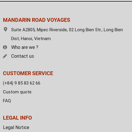
MANDARIN ROAD VOYAGES
Suite A2805, Mipec Riverside, 02 Long Bien Str., Long Bien
Dist, Hanoi, Vietnam.
Who are we ?
Contact us
CUSTOMER SERVICE
(+84) 9 85 83 62 66
Custom quote
FAQ
LEGAL INFO
Legal Notice