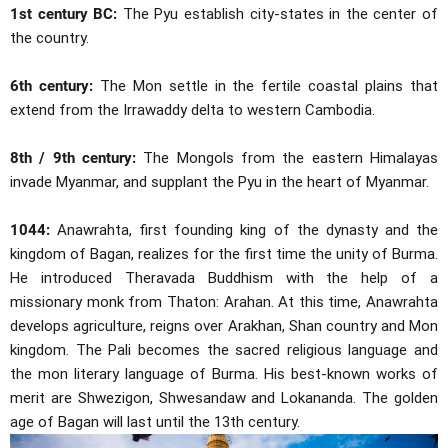
1st century BC:
The Pyu establish city-states in the center of
the country.
6th century:
The Mon settle in the fertile coastal plains that
extend from the Irrawaddy delta to western Cambodia.
8th / 9th century:
The Mongols from the eastern Himalayas
invade Myanmar, and supplant the Pyu in the heart of Myanmar.
1044:
Anawrahta, first founding king of the dynasty and the
kingdom of Bagan, realizes for the first time the unity of Burma.
He introduced Theravada Buddhism with the help of a
missionary monk from Thaton: Arahan. At this time, Anawrahta
develops agriculture, reigns over Arakhan, Shan country and Mon
kingdom. The Pali becomes the sacred religious language and
the mon literary language of Burma. His best-known works of
merit are Shwezigon, Shwesandaw and Lokananda. The golden
age of Bagan will last until the 13th century.