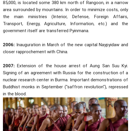
85,000, is located some 380 km north of Rangoon, in a narrow
area surrounded by mountains. In order to minimize costs, only
the main ministries (Interior, Defense, Foreign Affairs,
Transport, Energy, Agriculture, Information, etc.) and the
government itself are transferred Pyinmana.
2006:
Inauguration in March of the new capital Naypyidaw and
closer rapprochement with China.
2007:
Extension of the house arrest of Aung San Suu Kyi.
Signing of an agreement with Russia for the construction of a
nuclear research center in Burma. Important demonstrations of
Buddhist monks in September ("saffron revolution"), repressed
in the blood.