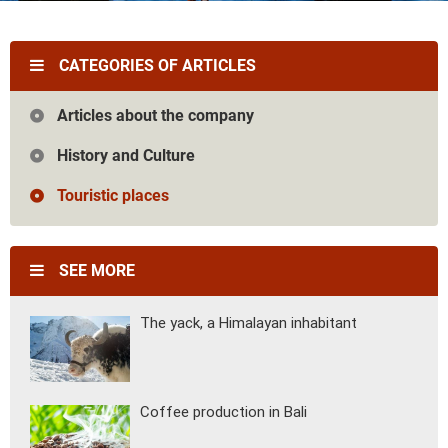
Vietnam
Cambodia
Laos
Thailand
The news
Our travel articles
CATEGORIES OF ARTICLES
FAQ
Contact us
Articles about the company
History and Culture
Touristic places
SEE MORE
The yack, a Himalayan inhabitant
Coffee production in Bali