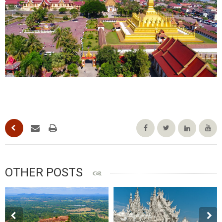
OTHER POSTS