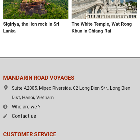
Sigiriya, the lion rock in Sri
The White Temple, Wat Rong
Lanka
Khun in Chiang Rai
MANDARIN ROAD VOYAGES
Suite A2805, Mipec Riverside, 02 Long Bien Str., Long Bien
Dist, Hanoi, Vietnam.
Who are we ?
Contact us
CUSTOMER SERVICE