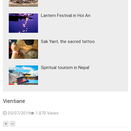
Lantern Festival in Hoi An
Sak Yant, the sacred tattoo
Spiritual tourism in Nepal
Vientiane
05/07/2019
1.870 Views