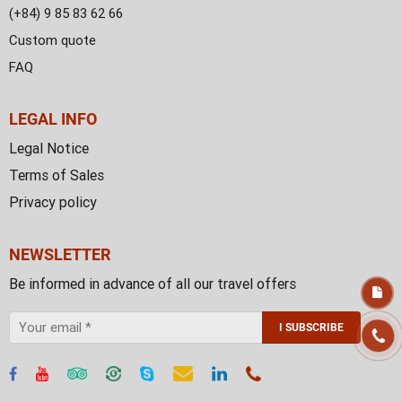
(+84) 9 85 83 62 66
Custom quote
FAQ
LEGAL INFO
Legal Notice
Terms of Sales
Privacy policy
NEWSLETTER
Be informed in advance of all our travel offers
I SUBSCRIBE