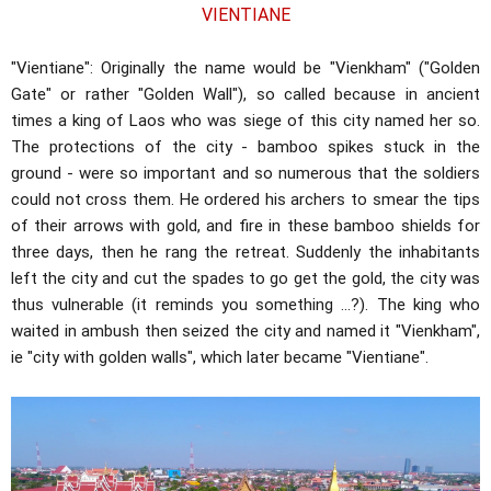
VIENTIANE
"Vientiane": Originally the name would be "Vienkham" ("Golden
Gate" or rather "Golden Wall"), so called because in ancient
times a king of Laos who was siege of this city named her so.
The protections of the city - bamboo spikes stuck in the
ground - were so important and so numerous that the soldiers
could not cross them. He ordered his archers to smear the tips
of their arrows with gold, and fire in these bamboo shields for
three days, then he rang the retreat. Suddenly the inhabitants
left the city and cut the spades to go get the gold, the city was
thus vulnerable (it reminds you something ...?). The king who
waited in ambush then seized the city and named it "Vienkham",
ie "city with golden walls", which later became "Vientiane".