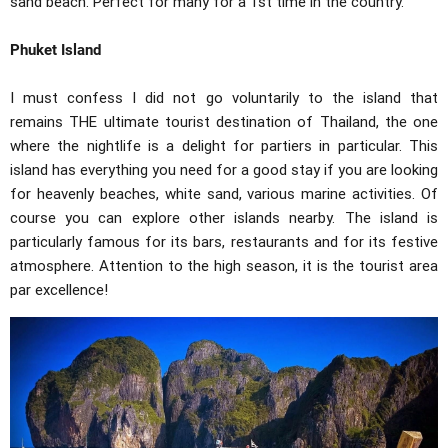
sand beach. Perfect for many for a 1st time in the country.
Phuket Island
I must confess I did not go voluntarily to the island that
remains THE ultimate tourist destination of Thailand, the one
where the nightlife is a delight for partiers in particular. This
island has everything you need for a good stay if you are looking
for heavenly beaches, white sand, various marine activities. Of
course you can explore other islands nearby. The island is
particularly famous for its bars, restaurants and for its festive
atmosphere. Attention to the high season, it is the tourist area
par excellence!