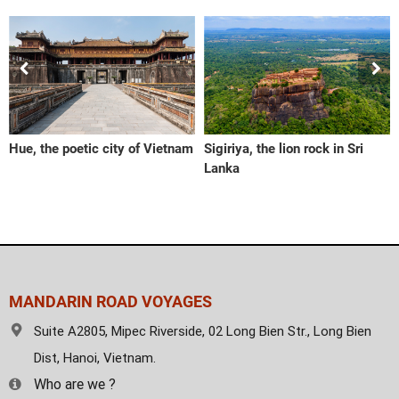
Hue, the poetic city of Vietnam
Sigiriya, the lion rock in Sri
Lanka
MANDARIN ROAD VOYAGES
Suite A2805, Mipec Riverside, 02 Long Bien Str., Long Bien
Dist, Hanoi, Vietnam.
Who are we ?