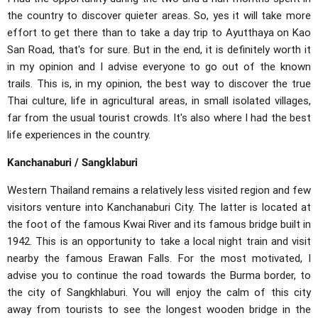
the country to discover quieter areas. So, yes it will take more
effort to get there than to take a day trip to Ayutthaya on Kao
San Road, that's for sure. But in the end, it is definitely worth it
in my opinion and I advise everyone to go out of the known
trails. This is, in my opinion, the best way to discover the true
Thai culture, life in agricultural areas, in small isolated villages,
far from the usual tourist crowds. It's also where I had the best
life experiences in the country.
Kanchanaburi / Sangklaburi
Western Thailand remains a relatively less visited region and few
visitors venture into Kanchanaburi City. The latter is located at
the foot of the famous Kwai River and its famous bridge built in
1942. This is an opportunity to take a local night train and visit
nearby the famous Erawan Falls. For the most motivated, I
advise you to continue the road towards the Burma border, to
the city of Sangkhlaburi. You will enjoy the calm of this city
away from tourists to see the longest wooden bridge in the