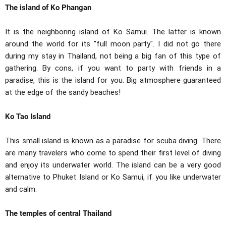
The island of Ko Phangan
It is the neighboring island of Ko Samui. The latter is known
around the world for its "full moon party". I did not go there
during my stay in Thailand, not being a big fan of this type of
gathering. By cons, if you want to party with friends in a
paradise, this is the island for you. Big atmosphere guaranteed
at the edge of the sandy beaches!
Ko Tao Island
This small island is known as a paradise for scuba diving. There
are many travelers who come to spend their first level of diving
and enjoy its underwater world. The island can be a very good
alternative to Phuket Island or Ko Samui, if you like underwater
and calm.
The temples of central Thailand