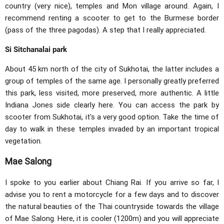
country (very nice), temples and Mon village around. Again, I
recommend renting a scooter to get to the Burmese border
(pass of the three pagodas). A step that I really appreciated.
Si Sitchanalai park
About 45 km north of the city of Sukhotai, the latter includes a
group of temples of the same age. I personally greatly preferred
this park, less visited, more preserved, more authentic. A little
Indiana Jones side clearly here. You can access the park by
scooter from Sukhotai, it's a very good option. Take the time of
day to walk in these temples invaded by an important tropical
vegetation.
Mae Salong
I spoke to you earlier about Chiang Rai. If you arrive so far, I
advise you to rent a motorcycle for a few days and to discover
the natural beauties of the Thai countryside towards the village
of Mae Salong. Here, it is cooler (1200m) and you will appreciate