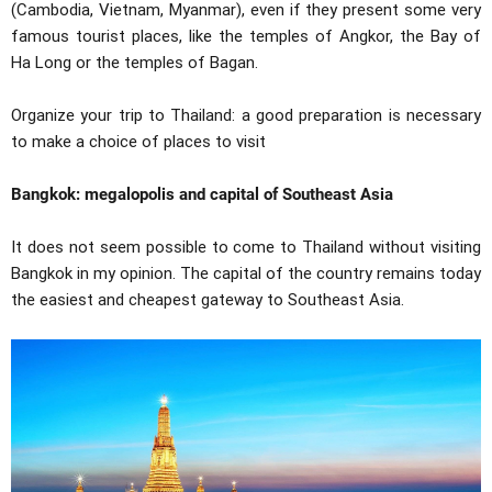
(Cambodia, Vietnam, Myanmar), even if they present some very
famous tourist places, like the temples of Angkor, the Bay of
Ha Long or the temples of Bagan.
Organize your trip to Thailand: a good preparation is necessary
to make a choice of places to visit
Bangkok: megalopolis and capital of Southeast Asia
It does not seem possible to come to Thailand without visiting
Bangkok in my opinion. The capital of the country remains today
the easiest and cheapest gateway to Southeast Asia.