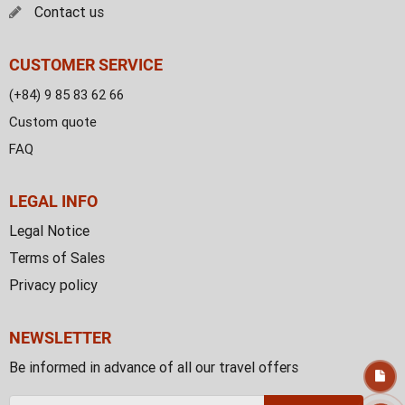
Contact us
CUSTOMER SERVICE
(+84) 9 85 83 62 66
Custom quote
FAQ
LEGAL INFO
Legal Notice
Terms of Sales
Privacy policy
NEWSLETTER
Be informed in advance of all our travel offers