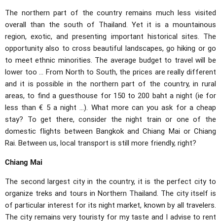
The northern part of the country remains much less visited
overall than the south of Thailand. Yet it is a mountainous
region, exotic, and presenting important historical sites. The
opportunity also to cross beautiful landscapes, go hiking or go
to meet ethnic minorities. The average budget to travel will be
lower too ... From North to South, the prices are really different
and it is possible in the northern part of the country, in rural
areas, to find a guesthouse for 150 to 200 baht a night (ie for
less than € 5 a night ...). What more can you ask for a cheap
stay? To get there, consider the night train or one of the
domestic flights between Bangkok and Chiang Mai or Chiang
Rai. Between us, local transport is still more friendly, right?
Chiang Mai
The second largest city in the country, it is the perfect city to
organize treks and tours in Northern Thailand. The city itself is
of particular interest for its night market, known by all travelers.
The city remains very touristy for my taste and I advise to rent