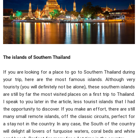
The islands of Southern Thailand
If you are looking for a place to go to Southern Thailand during
your trip, here are the most famous islands. Although very
touristy (you will definitely not be alone), these southern islands
are still by far the most visited places on a first trip to Thailand.
I speak to you later in the article, less tourist islands that I had
the opportunity to discover. If you make an effort, there are still
many small remote islands, off the classic circuits, perfect for
a stay not in the country. In any case, the South of the country
will delight all lovers of turquoise waters, coral beds and white