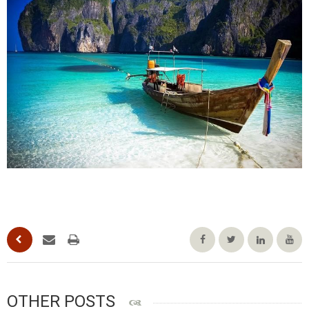
OTHER POSTS