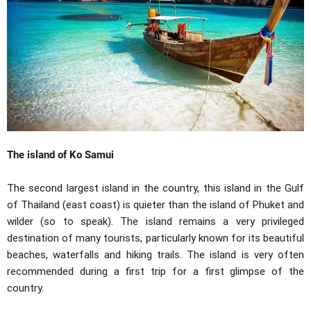
The island of Ko Samui
The second largest island in the country, this island in the Gulf
of Thailand (east coast) is quieter than the island of Phuket and
wilder (so to speak). The island remains a very privileged
destination of many tourists, particularly known for its beautiful
beaches, waterfalls and hiking trails. The island is very often
recommended during a first trip for a first glimpse of the
country.