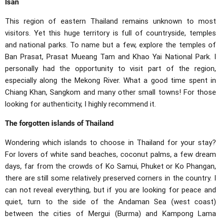
Isan
This region of eastern Thailand remains unknown to most
visitors. Yet this huge territory is full of countryside, temples
and national parks. To name but a few, explore the temples of
Ban Prasat, Prasat Mueang Tam and Khao Yai National Park. I
personally had the opportunity to visit part of the region,
especially along the Mekong River. What a good time spent in
Chiang Khan, Sangkom and many other small towns! For those
looking for authenticity, I highly recommend it.
The forgotten islands of Thailand
Wondering which islands to choose in Thailand for your stay?
For lovers of white sand beaches, coconut palms, a few dream
days, far from the crowds of Ko Samui, Phuket or Ko Phangan,
there are still some relatively preserved corners in the country. I
can not reveal everything, but if you are looking for peace and
quiet, turn to the side of the Andaman Sea (west coast)
between the cities of Mergui (Burma) and Kampong Lama