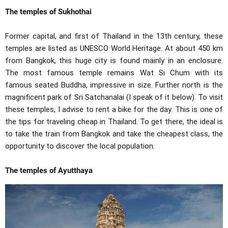
The temples of Sukhothai
Former capital, and first of Thailand in the 13th century, these
temples are listed as UNESCO World Heritage. At about 450 km
from Bangkok, this huge city is found mainly in an enclosure.
The most famous temple remains Wat Si Chum with its
famous seated Buddha, impressive in size. Further north is the
magnificent park of Sri Satchanalai (I speak of it below). To visit
these temples, I advise to rent a bike for the day. This is one of
the tips for traveling cheap in Thailand. To get there, the ideal is
to take the train from Bangkok and take the cheapest class, the
opportunity to discover the local population.
The temples of Ayutthaya