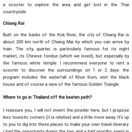
a scooter to explore the area and get lost in the Thai
countryside.
Chiang Rai
Built on the banks of the Kok River, the city of Chiang Rai is
about 200 km north of Chiang Mai by which you can arrive by
train. The city, quieter, is particularly famous for its night
market, its Chinese fondue (which we loved), but especially by
the famous white temple. I recommend everyone to rent a
scooter to discover the surroundings on 1 or 2 days: the
program includes the waterfall of Khun Korn, visit the black
house and of course a view of the famous Golden Triangle.
Where to go in Thailand off the beaten path?
I reassure you, I will not invent the powder here, but I propose
less touristic corners (it is relative) and a little more away. It's up
to you to dig into these places to make your own travel itinerary.
I had the opportunity during the two and a half months spent in