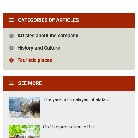
Vietnam
Cambodia
Laos
Thailand
The news
Our travel articles
CATEGORIES OF ARTICLES
FAQ
Contact us
Articles about the company
History and Culture
Touristic places
SEE MORE
The yack, a Himalayan inhabitant
Coffee production in Bali