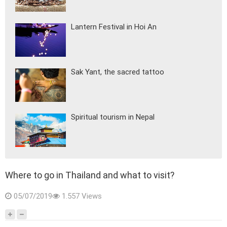
Lantern Festival in Hoi An
Sak Yant, the sacred tattoo
Spiritual tourism in Nepal
Where to go in Thailand and what to visit?
05/07/2019
1.557 Views