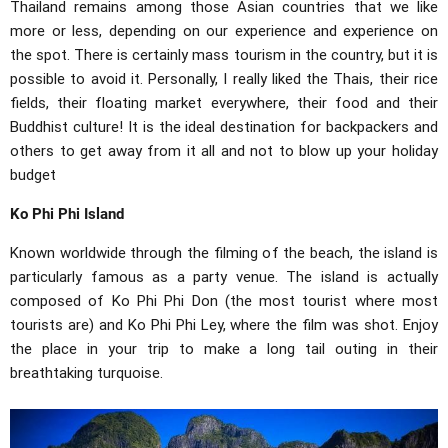
Thailand remains among those Asian countries that we like
more or less, depending on our experience and experience on
the spot. There is certainly mass tourism in the country, but it is
possible to avoid it. Personally, I really liked the Thais, their rice
fields, their floating market everywhere, their food and their
Buddhist culture! It is the ideal destination for backpackers and
others to get away from it all and not to blow up your holiday
budget
Ko Phi Phi Island
Known worldwide through the filming of the beach, the island is
particularly famous as a party venue. The island is actually
composed of Ko Phi Phi Don (the most tourist where most
tourists are) and Ko Phi Phi Ley, where the film was shot. Enjoy
the place in your trip to make a long tail outing in their
breathtaking turquoise.