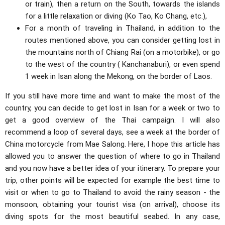
or train), then a return on the South, towards the islands
for a little relaxation or diving (Ko Tao, Ko Chang, etc.),
For a month of traveling in Thailand, in addition to the
routes mentioned above, you can consider getting lost in
the mountains north of Chiang Rai (on a motorbike), or go
to the west of the country ( Kanchanaburi), or even spend
1 week in Isan along the Mekong, on the border of Laos.
If you still have more time and want to make the most of the
country, you can decide to get lost in Isan for a week or two to
get a good overview of the Thai campaign. I will also
recommend a loop of several days, see a week at the border of
China motorcycle from Mae Salong. Here, I hope this article has
allowed you to answer the question of where to go in Thailand
and you now have a better idea of ​​your itinerary. To prepare your
trip, other points will be expected for example the best time to
visit or when to go to Thailand to avoid the rainy season - the
monsoon, obtaining your tourist visa (on arrival), choose its
diving spots for the most beautiful seabed. In any case,