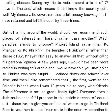
cooking classes. During my trip to Asia, I spent a total of 76
days in Thailand, which means that I know the country quite
well. My itinerary, however, remains a bit messy knowing that I
have returned and left the country three times.
Out of a trip around the world, should we recommend such
places of interest in Thailand rather than another? Which
paradise islands to choose? Phuket Island, rather than Ko
Phangan or Ko Phi Phi? The temples of Sukhothai rather than
those of Ayutthaya? Not easy to answer all that, without giving
his personal opinion. A few years ago, I would have been more
radical in writing this article and I would have told you that going
to Phuket was very stupid ... I calmed down and relaxed over
time, and then I also remembered that I, the first, went to the
Balearic Islands when I was 18 years old to party with friends.
The difference is not so great finally, right? Everyone does a
little as he sees fit! I propose in this article a recap, of course
not exhaustive, to give you an idea of ​​where to go in Thailand.
Free to you then to adapt your route in the country according to