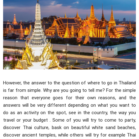
However, the answer to the question of where to go in Thailand
is far from simple. Why are you going to tell me? For the simple
reason that everyone goes for their own reasons, and the
answers will be very different depending on what you want to
do as an activity on the spot, see in the country, the way you
travel or your budget . Some of you will try to come to party,
discover Thai culture, bask on beautiful white sand beaches,
discover ancient temples, while others will try for example Thai