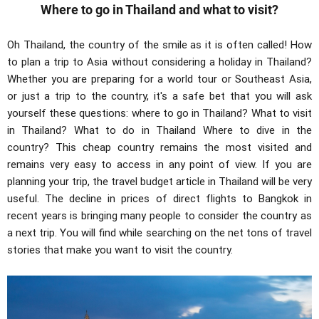
Where to go in Thailand and what to visit?
Oh Thailand, the country of the smile as it is often called! How
to plan a trip to Asia without considering a holiday in Thailand?
Whether you are preparing for a world tour or Southeast Asia,
or just a trip to the country, it's a safe bet that you will ask
yourself these questions: where to go in Thailand? What to visit
in Thailand? What to do in Thailand Where to dive in the
country? This cheap country remains the most visited and
remains very easy to access in any point of view. If you are
planning your trip, the travel budget article in Thailand will be very
useful. The decline in prices of direct flights to Bangkok in
recent years is bringing many people to consider the country as
a next trip. You will find while searching on the net tons of travel
stories that make you want to visit the country.