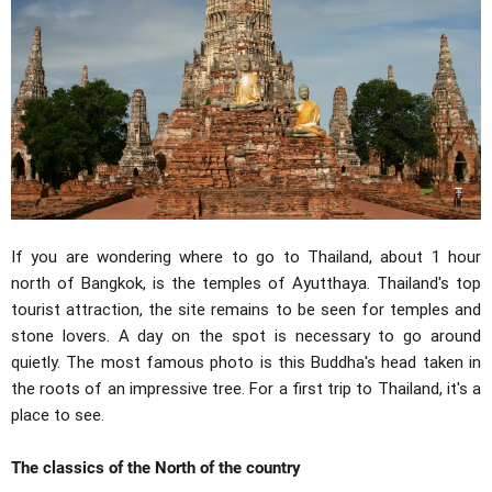
If you are wondering where to go to Thailand, about 1 hour
north of Bangkok, is the temples of Ayutthaya. Thailand's top
tourist attraction, the site remains to be seen for temples and
stone lovers. A day on the spot is necessary to go around
quietly. The most famous photo is this Buddha's head taken in
the roots of an impressive tree. For a first trip to Thailand, it's a
place to see.
The classics of the North of the country