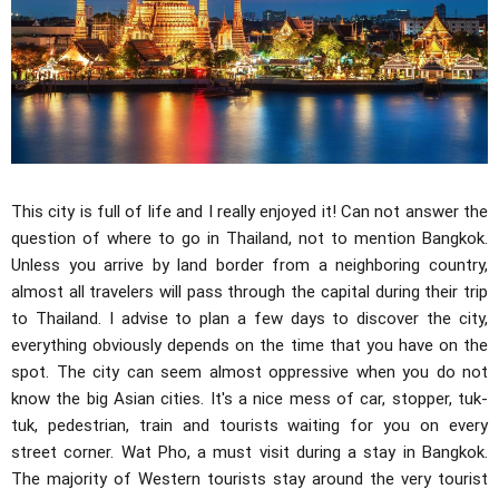
This city is full of life and I really enjoyed it! Can not answer the
question of where to go in Thailand, not to mention Bangkok.
Unless you arrive by land border from a neighboring country,
almost all travelers will pass through the capital during their trip
to Thailand. I advise to plan a few days to discover the city,
everything obviously depends on the time that you have on the
spot. The city can seem almost oppressive when you do not
know the big Asian cities. It's a nice mess of car, stopper, tuk-
tuk, pedestrian, train and tourists waiting for you on every
street corner. Wat Pho, a must visit during a stay in Bangkok.
The majority of Western tourists stay around the very tourist