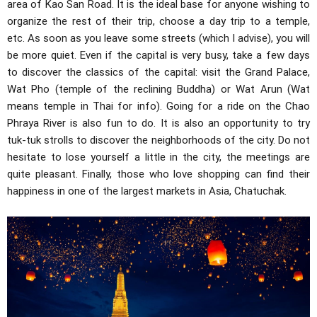
area of ​​Kao San Road. It is the ideal base for anyone wishing to
organize the rest of their trip, choose a day trip to a temple,
etc. As soon as you leave some streets (which I advise), you will
be more quiet. Even if the capital is very busy, take a few days
to discover the classics of the capital: visit the Grand Palace,
Wat Pho (temple of the reclining Buddha) or Wat Arun (Wat
means temple in Thai for info). Going for a ride on the Chao
Phraya River is also fun to do. It is also an opportunity to try
tuk-tuk strolls to discover the neighborhoods of the city. Do not
hesitate to lose yourself a little in the city, the meetings are
quite pleasant. Finally, those who love shopping can find their
happiness in one of the largest markets in Asia, Chatuchak.