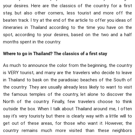
your desires. Here are the classics of the country for a first
stay, but also other corners, less tourist and more off the
beaten track. I try at the end of the article to offer you ideas of
itineraries in Thailand according to the time you have on the
spot, according to your desires, based on the two and a half
months spent in the country.
Where to go in Thailand? The classics of a first stay
As much to announce the color from the beginning, the country
is VERY tourist, and many are the travelers who decide to leave
in Thailand to bask on the paradisiac beaches of the South of
the country. They are usually already less likely to want to visit
the famous temples of the country, let alone to discover the
North of the country. Finally, few travelers choose to think
outside the box. When I talk about Thailand around me, I often
say it's very touristy but there is clearly way with a little will to
get out of these areas, for those who want it. However, the
country remains much more visited than these neighbors