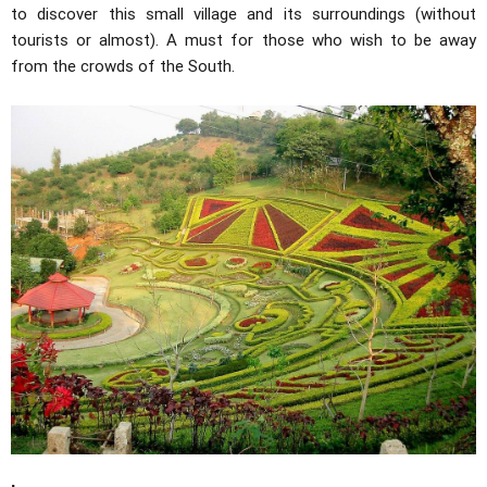
to discover this small village and its surroundings (without
tourists or almost). A must for those who wish to be away
from the crowds of the South.