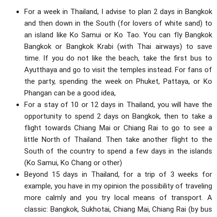
For a week in Thailand, I advise to plan 2 days in Bangkok
and then down in the South (for lovers of white sand) to
an island like Ko Samui or Ko Tao. You can fly Bangkok
Bangkok or Bangkok Krabi (with Thai airways) to save
time. If you do not like the beach, take the first bus to
Ayutthaya and go to visit the temples instead. For fans of
the party, spending the week on Phuket, Pattaya, or Ko
Phangan can be a good idea,
For a stay of 10 or 12 days in Thailand, you will have the
opportunity to spend 2 days on Bangkok, then to take a
flight towards Chiang Mai or Chiang Rai to go to see a
little North of Thailand. Then take another flight to the
South of the country to spend a few days in the islands
(Ko Samui, Ko Chang or other)
Beyond 15 days in Thailand, for a trip of 3 weeks for
example, you have in my opinion the possibility of traveling
more calmly and you try local means of transport. A
classic: Bangkok, Sukhotai, Chiang Mai, Chiang Rai (by bus