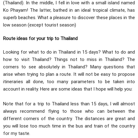
(Thailand). In the middle, I fell in love with a small island named
Ko Phayam! The latter, bathed in an ideal tropical climate, has
superb beaches. What a pleasure to discover these places in the
low season (except tourist season)
Route ideas for your trip to Thailand
Looking for what to do in Thailand in 15 days? What to do and
how to visit Thailand? Things not to miss in Thailand? The
corners to see absolutely in Thailand? Many questions that
arise when trying to plan a route. It will not be easy to propose
itineraries all done, too many parameters to be taken into
account in reality. Here are some ideas that I hope will help you:
Note that for a trip to Thailand less than 15 days, I will almost
always recommend flying to those who can between the
different corners of the country. The distances are great and
you will lose too much time in the bus and train of the country
for my taste.